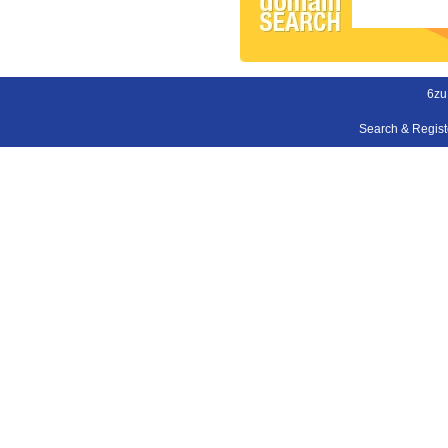
6zu
Search & Regis