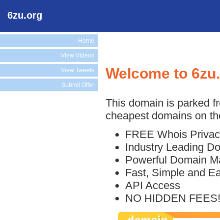
6zu.org
Home
View Videos
Welcome to 6zu
View Tweets
Submit Offer
This domain is parked f
cheapest domains on the
FREE Whois Privac
Industry Leading D
Powerful Domain M
Fast, Simple and E
API Access
NO HIDDEN FEES